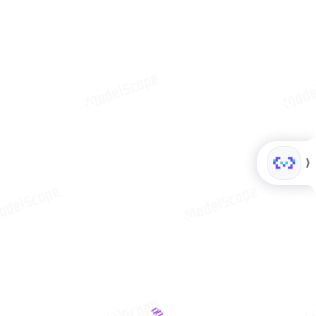
MCP Pla
modelscope
340
详
ModelScope
情